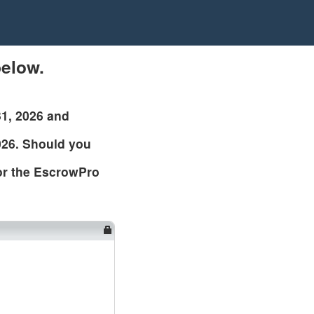
elow.
31, 2026 and
026. Should you
 or the EscrowPro