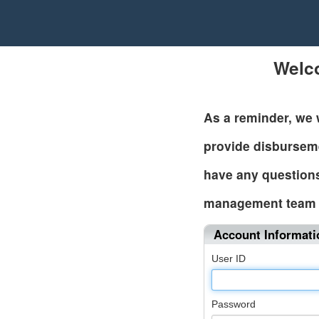
Welc
As a reminder, we 
provide disbursem
have any questions
management team 
Account Informati
User ID
Password