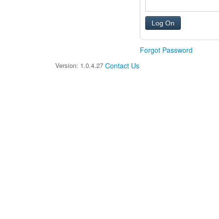
Forgot Password
Version: 1.0.4.27
Contact Us