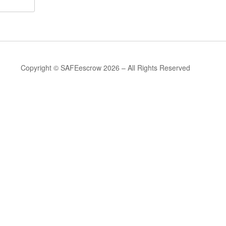
Copyright © SAFEescrow 2026 – All Rights Reserved