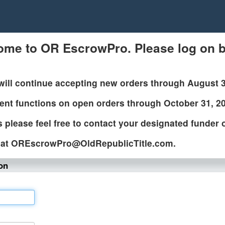
ome to OR EscrowPro. Please log on b
will continue accepting new orders through August 
ent functions on open orders through October 31, 2
 please feel free to contact your designated funder
at OREscrowPro@OldRepublicTitle.com.
on